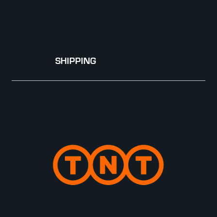
SHIPPING