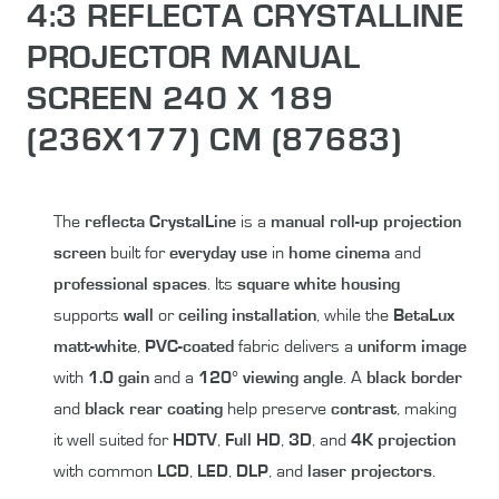
4:3 REFLECTA CRYSTALLINE
PROJECTOR MANUAL
SCREEN 240 X 189
(236X177) CM (87683)
The
reflecta CrystalLine
is a
manual roll-up
projection
screen
built for
everyday use
in
home cinema
and
professional spaces
. Its
square white housing
supports
wall
or
ceiling installation
, while the
BetaLux
matt-white
,
PVC-coated
fabric delivers a
uniform image
with
1.0 gain
and a
120° viewing angle
. A
black border
and
black rear coating
help preserve
contrast
, making
it well suited for
HDTV
,
Full HD
,
3D
, and
4K projection
with common
LCD
,
LED
,
DLP
, and
laser projectors
.