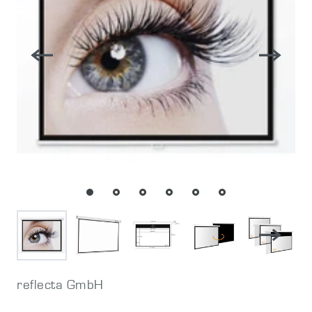
reflecta GmbH