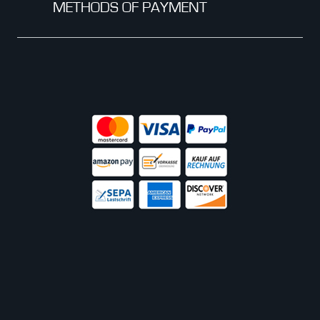
METHODS OF PAYMENT