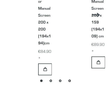
or
Manual
Manual
Screen
Screen
200 x
200 x
159
200
(194x1
(194x1
09) cm
94)cm
€89.90
€84.90
*
*