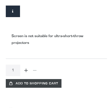
Screen is not suitable for ultra-short-throw
projectors
ADD TO SHOPPING CART