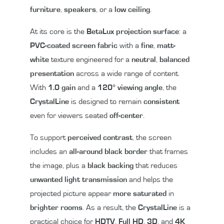
furniture
,
speakers
, or a
low ceiling
.
At its core is the
BetaLux projection surface
: a
PVC-coated
screen fabric
with a
fine
,
matt-
white
texture engineered for a
neutral
,
balanced
presentation
across a wide range of content.
With
1.0 gain
and a
120° viewing angle
, the
CrystalLine
is designed to remain
consistent
even for viewers seated
off-center
.
To support
perceived contrast
, the screen
includes an
all-around black border
that frames
the image, plus a
black backing
that reduces
unwanted light transmission
and helps the
projected picture appear
more saturated
in
brighter rooms
. As a result, the
CrystalLine
is a
practical choice for
HDTV
,
Full HD
,
3D
, and
4K