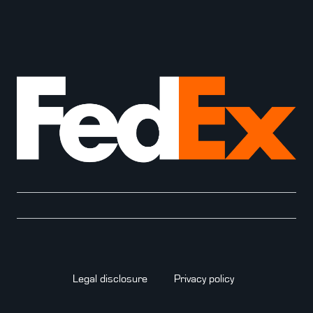
Legal disclosure
Privacy policy