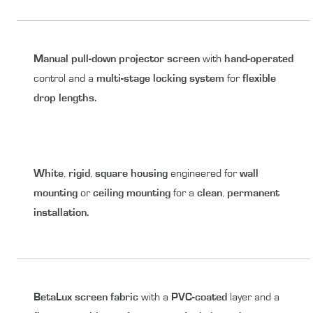
Manual
pull-down
projector screen
with
hand-operated
control and a
multi-stage
locking system
for
flexible
drop lengths.
White
,
rigid
,
square housing
engineered for
wall
mounting
or
ceiling mounting
for a
clean
,
permanent
installation.
BetaLux
screen fabric
with a
PVC-coated
layer and a