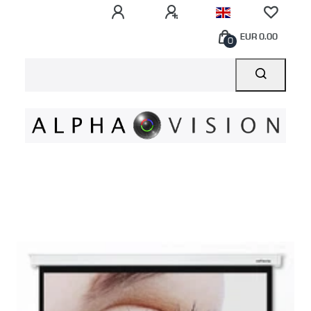
EUR 0.00
0