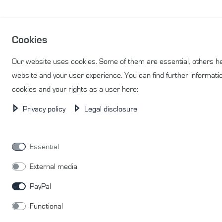
Cookies
Our website uses cookies. Some of them are essential, others he
website and your user experience. You can find further informati
cookies and your rights as a user here:
Privacy policy
Legal disclosure
Essential
External media
PayPal
Functional