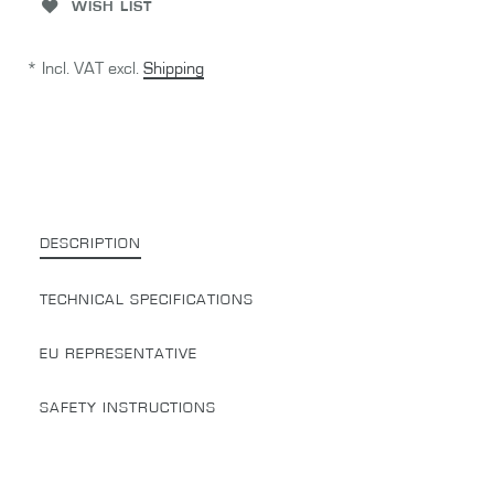
WISH LIST
* Incl. VAT excl.
Shipping
DESCRIPTION
TECHNICAL SPECIFICATIONS
EU REPRESENTATIVE
SAFETY INSTRUCTIONS