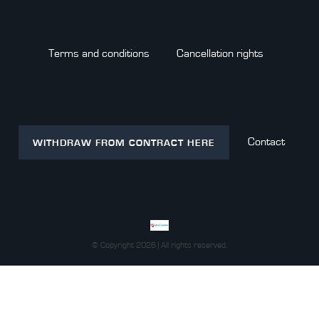
Terms and conditions
Cancellation rights
Contact
WITHDRAW FROM CONTRACT HERE
© Copyright 2026 | All rights reserved.