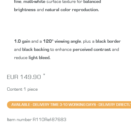
fine
,
matt-white
surface texture for
balanced
brightness
and
natural color reproduction.
1.0 gain
and a
120° viewing angle
, plus a
black border
and
black backing
to enhance
perceived contrast
and
reduce
light bleed.
*
EUR 149.90
Content
1
piece
AVAILABLE - DELIVERY TIME 3-10 WORKING DAYS - DELIVERY DIRE
Item number
R110Ref-87683