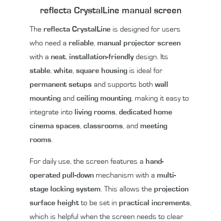
reflecta CrystalLine manual screen
The
reflecta CrystalLine
is designed for users
who need a
reliable
,
manual projector screen
with a
neat
,
installation-friendly
design. Its
stable
,
white
,
square housing
is ideal for
permanent setups
and supports both
wall
mounting
and
ceiling mounting
, making it easy to
integrate into
living rooms
,
dedicated home
cinema spaces
,
classrooms
, and
meeting
rooms
.
For daily use, the screen features a
hand-
operated pull-down
mechanism with a
multi-
stage locking system
. This allows the
projection
surface height
to be set in
practical increments
,
which is helpful when the screen needs to clear