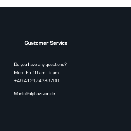
Customer Service
Do you have any questions?
Mon - Fri 10 am - 5 pm
+49 4121/4289700
✉ info@alphavision.de