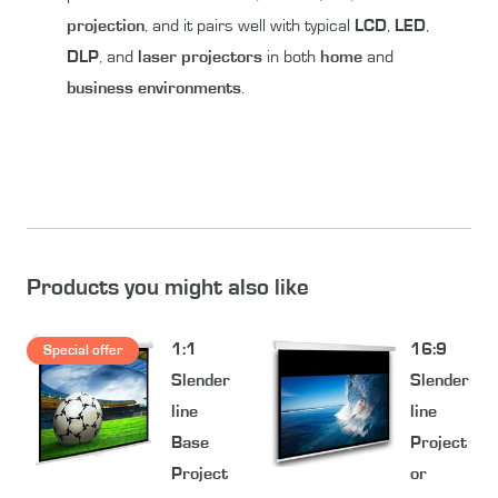
projection
, and it pairs well with typical
LCD
,
LED
,
DLP
, and
laser
projectors
in both
home
and
business environments
.
Products you might also like
1:1
16:9
Special offer
Slender
Slender
line
line
Base
Project
Project
or