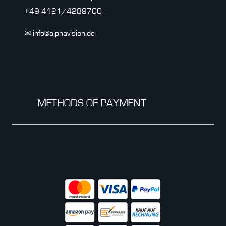
+49 4121/4289700
✉ info@alphavision.de
METHODS OF PAYMENT