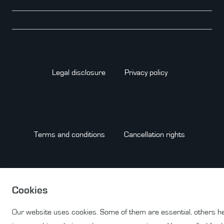
Legal disclosure
Privacy policy
Terms and conditions
Cancellation rights
Cookies
Contact
WITHDRAW FROM CONTRACT HERE
Our website uses cookies. Some of them are essential, others h