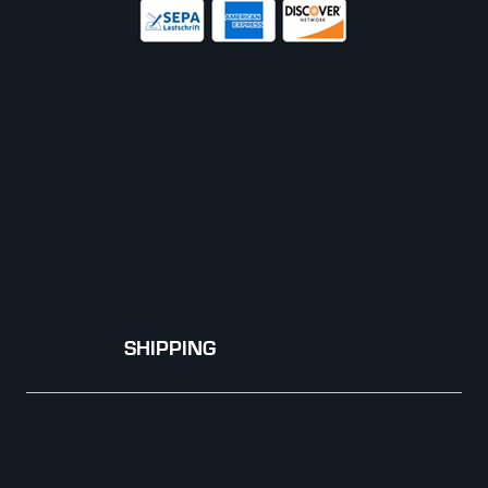
SHIPPING