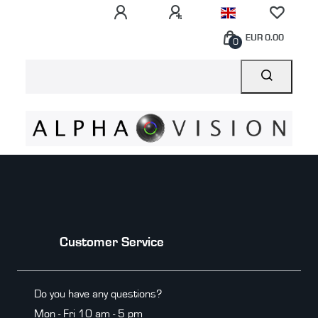
EUR 0.00
0
Customer Service
Do you have any questions?
Mon - Fri 10 am - 5 pm