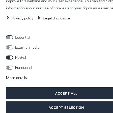
improve this website and your user experience. You can find furt
information about our use of cookies and your rights as a user h
Privacy policy
Legal disclosure
© Copyright 2026 | All rights reserved.
Essential
External media
PayPal
Functional
More details
ACCEPT ALL
ACCEPT SELECTION